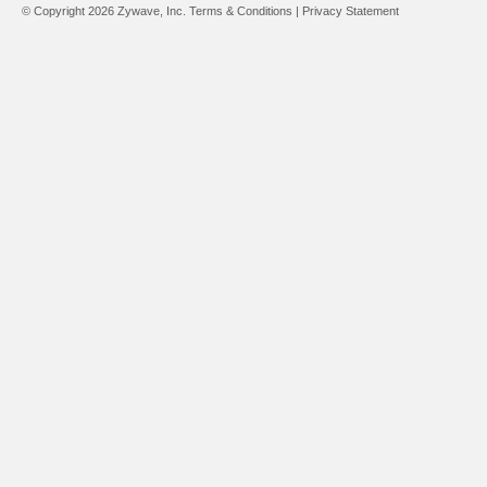
© Copyright 2026 Zywave, Inc.
Terms & Conditions
|
Privacy Statement