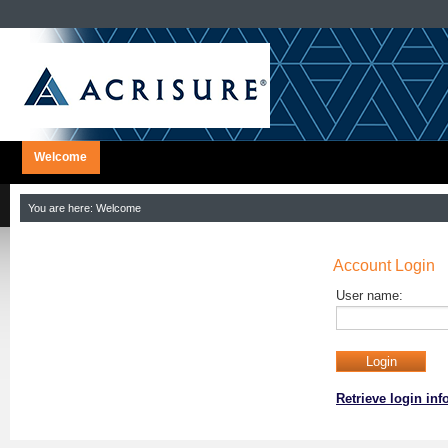
Welcome
You are here:
Welcome
Account Login
User name:
Retrieve login in